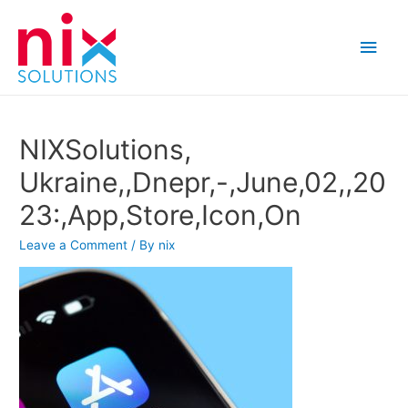
Main
Men
NIXSolutions,
Ukraine,,Dnepr,-,June,02,,20
23:,App,Store,Icon,On
Leave a Comment
/ By
nix