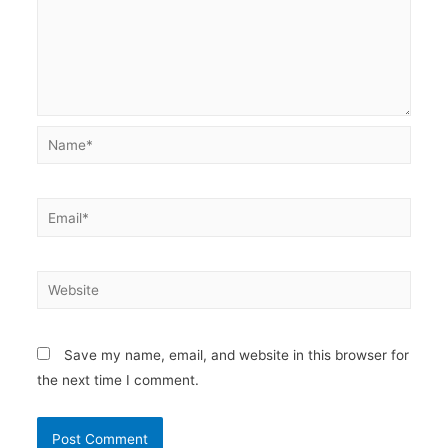
Name*
Email*
Website
Save my name, email, and website in this browser for
the next time I comment.