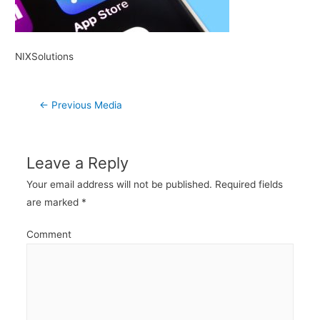
NIXSolutions
Post
←
Previous Media
navigation
Leave a Reply
Your email address will not be published.
Required fields
are marked
*
Comment