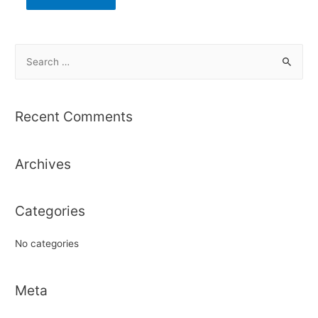
S
e
a
r
Recent Comments
c
h
Archives
f
o
r
Categories
:
No categories
Meta