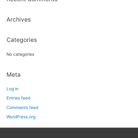
c
h
Archives
f
o
r
Categories
:
No categories
Meta
Log in
Entries feed
Comments feed
WordPress.org