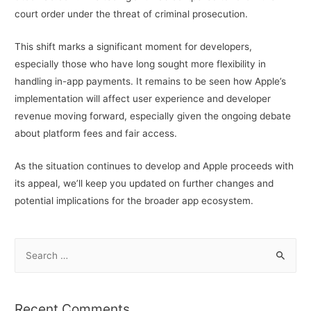
court order under the threat of criminal prosecution.
This shift marks a significant moment for developers,
especially those who have long sought more flexibility in
handling in-app payments. It remains to be seen how Apple’s
implementation will affect user experience and developer
revenue moving forward, especially given the ongoing debate
about platform fees and fair access.
As the situation continues to develop and Apple proceeds with
its appeal, we’ll keep you updated on further changes and
potential implications for the broader app ecosystem.
S
e
a
r
Recent Comments