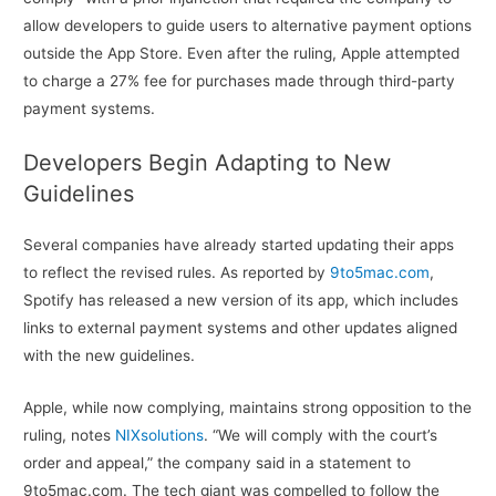
allow developers to guide users to alternative payment options
outside the App Store. Even after the ruling, Apple attempted
to charge a 27% fee for purchases made through third-party
payment systems.
Developers Begin Adapting to New
Guidelines
Several companies have already started updating their apps
to reflect the revised rules. As reported by
9to5mac.com
,
Spotify has released a new version of its app, which includes
links to external payment systems and other updates aligned
with the new guidelines.
Apple, while now complying, maintains strong opposition to the
ruling, notes
NIXsolutions
. “We will comply with the court’s
order and appeal,” the company said in a statement to
9to5mac.com. The tech giant was compelled to follow the