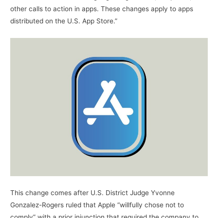
other calls to action in apps. These changes apply to apps
distributed on the U.S. App Store.”
This change comes after U.S. District Judge Yvonne
Gonzalez-Rogers ruled that Apple “willfully chose not to
comply” with a prior injunction that required the company to