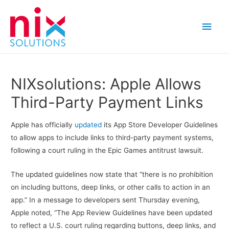
Main
Men
NIXsolutions: Apple Allows
Third-Party Payment Links
Apple has officially
updated
its App Store Developer Guidelines
to allow apps to include links to third-party payment systems,
following a court ruling in the Epic Games antitrust lawsuit.
The updated guidelines now state that “there is no prohibition
on including buttons, deep links, or other calls to action in an
app.” In a message to developers sent Thursday evening,
Apple noted, “The App Review Guidelines have been updated
to reflect a U.S. court ruling regarding buttons, deep links, and