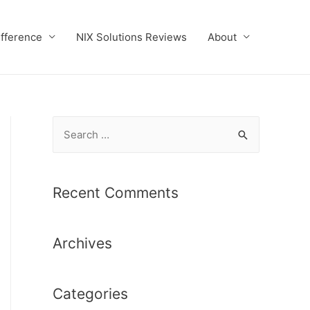
ifference
NIX Solutions Reviews
About
S
e
a
r
Recent Comments
c
h
Archives
f
o
r
Categories