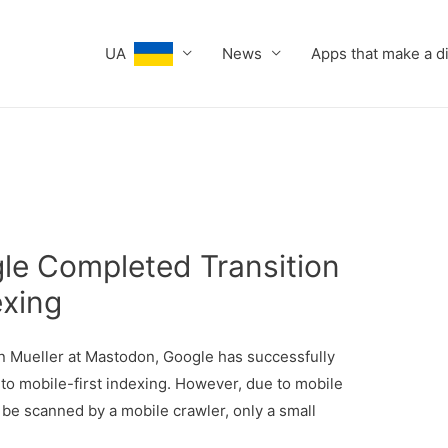
UA
News
Apps that make a d
gle Completed Transition
exing
Mueller at Mastodon, Google has successfully
 to mobile-first indexing. However, due to mobile
o be scanned by a mobile crawler, only a small