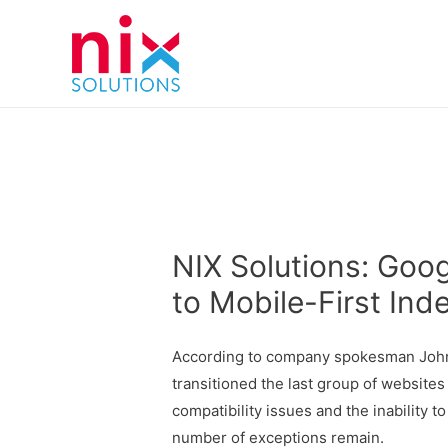
NIX Solutions: Goo
to Mobile-First Ind
According to company spokesman John 
transitioned the last group of websites
compatibility issues and the inability t
number of exceptions remain.