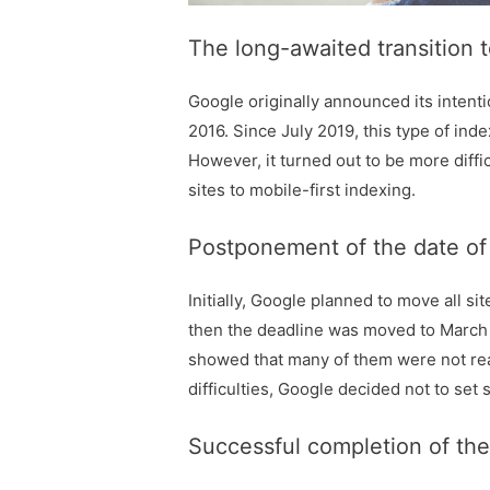
The long-awaited transition t
Google originally announced its intent
2016. Since July 2019, this type of ind
However, it turned out to be more diffic
sites to mobile-first indexing.
Postponement of the date of t
Initially, Google planned to move all s
then the deadline was moved to March 2
showed that many of them were not rea
difficulties, Google decided not to set 
Successful completion of the 