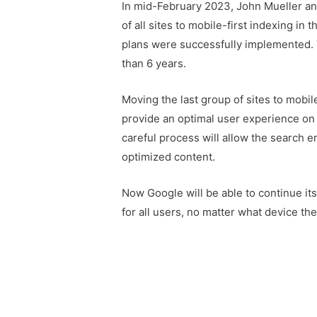
In mid-February 2023, John Mueller an
of all sites to mobile-first indexing in
plans were successfully implemented. 
than 6 years.
Moving the last group of sites to mobil
provide an optimal user experience on
careful process will allow the search 
optimized content.
Now Google will be able to continue its
for all users, no matter what device t