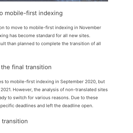
o mobile-first indexing
ion to move to mobile-first indexing in November
exing has become standard for all new sites.
ult than planned to complete the transition of all
he final transition
ites to mobile-first indexing in September 2020, but
021. However, the analysis of non-translated sites
dy to switch for various reasons. Due to these
specific deadlines and left the deadline open.
transition