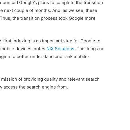
nounced Google’s plans to complete the transition
 the next couple of months. And, as we see, these
Thus, the transition process took Google more
e-first indexing is an important step for Google to
 mobile devices, notes
NIX Solutions
. This long and
engine to better understand and rank mobile-
 mission of providing quality and relevant search
hey access the search engine from.