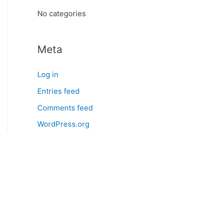
:
No categories
Meta
Log in
Entries feed
Comments feed
WordPress.org