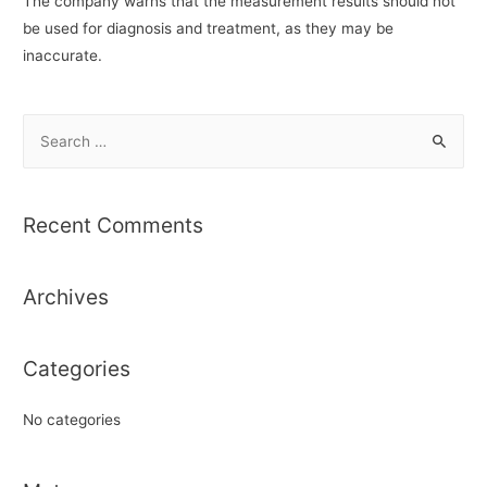
The company warns that the measurement results should not
be used for diagnosis and treatment, as they may be
inaccurate.
S
e
a
r
Recent Comments
c
h
Archives
f
o
r
Categories
:
No categories