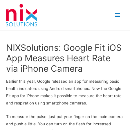
Main
Men
NIXSolutions: Google Fit iOS
App Measures Heart Rate
via iPhone Camera
Earlier this year, Google released an app for measuring basic
health indicators using Android smartphones. Now the Google
Fit app for iPhone makes it possible to measure the heart rate
and respiration using smartphone cameras.
To measure the pulse, just put your finger on the main camera
and push a little. You can turn on the flash for increased