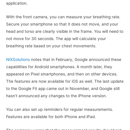
application.
With the front camera, you can measure your breathing rate.
Secure your smartphone so that it does not move, and your
head and torso are clearly visible in the frame. You will need to
not move for 30 seconds. The app will calculate your
breathing rate based on your chest movements.
NIXSolutions
notes that in February, Google announced these
capabilities for Android smartphones. A month later, they
appeared on Pixel smartphones, and then on other devices.
The features are now available for iOS as well. The last update
to the Google Fit app came out in November, and Google still
hasn’t announced any changes to the iPhone version.
You can also set up reminders for regular measurements.
Features are available for both iPhone and iPad.