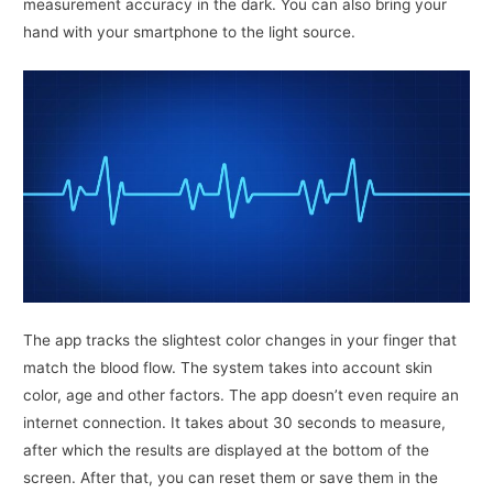
measurement accuracy in the dark. You can also bring your
hand with your smartphone to the light source.
The app tracks the slightest color changes in your finger that
match the blood flow. The system takes into account skin
color, age and other factors. The app doesn’t even require an
internet connection. It takes about 30 seconds to measure,
after which the results are displayed at the bottom of the
screen. After that, you can reset them or save them in the