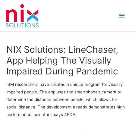
Main
Men
NIX Solutions: LineChaser,
App Helping The Visually
Impaired During Pandemic
IBM researchers have created a unique program for visually
impaired people. The app uses the smartphone’s camera to
determine the distance between people, which allows for
social distance. The development already demonstrates high
performance indicators, says 4PDA.