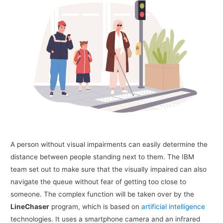
A person without visual impairments can easily determine the
distance between people standing next to them. The IBM
team set out to make sure that the visually impaired can also
navigate the queue without fear of getting too close to
someone. The complex function will be taken over by the
LineChaser
program, which is based on
artificial intelligence
technologies. It uses a smartphone camera and an infrared