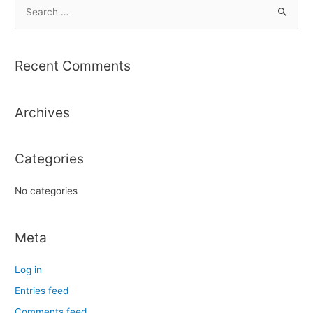
S
e
a
r
Recent Comments
c
h
Archives
f
o
r
Categories
:
No categories
Meta
Log in
Entries feed
Comments feed