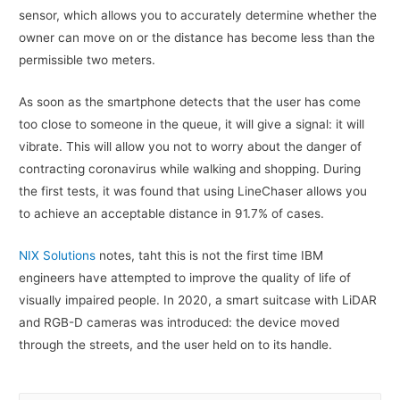
sensor, which allows you to accurately determine whether the
owner can move on or the distance has become less than the
permissible two meters.
As soon as the smartphone detects that the user has come
too close to someone in the queue, it will give a signal: it will
vibrate. This will allow you not to worry about the danger of
contracting coronavirus while walking and shopping. During
the first tests, it was found that using LineChaser allows you
to achieve an acceptable distance in 91.7% of cases.
NIX Solutions
notes, taht this is not the first time IBM
engineers have attempted to improve the quality of life of
visually impaired people. In 2020, a smart suitcase with LiDAR
and RGB-D cameras was introduced: the device moved
through the streets, and the user held on to its handle.