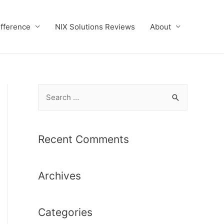
ifference
NIX Solutions Reviews
About
S
e
a
r
Recent Comments
c
h
Archives
f
o
r
Categories