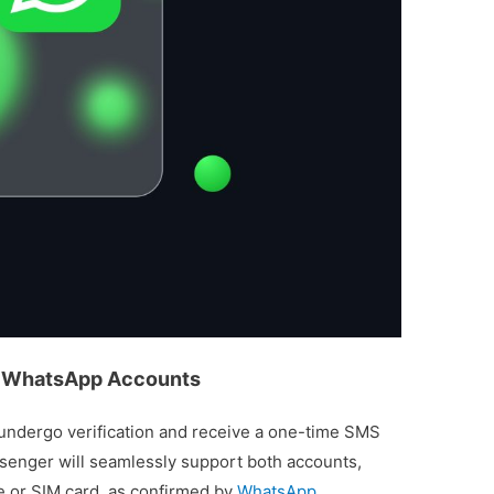
le WhatsApp Accounts
l undergo verification and receive a one-time SMS
ssenger will seamlessly support both accounts,
ce or SIM card, as confirmed by
WhatsApp