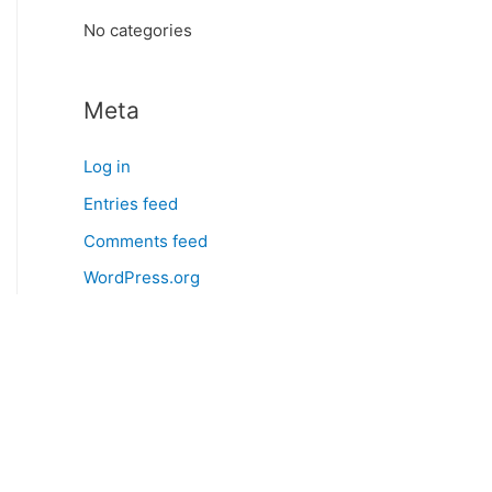
:
No categories
Meta
Log in
Entries feed
Comments feed
WordPress.org