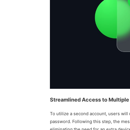
Streamlined Access to Multip
To utilize a second account, users wil
password. Following this step, the me
eliminating the need for an extra devi