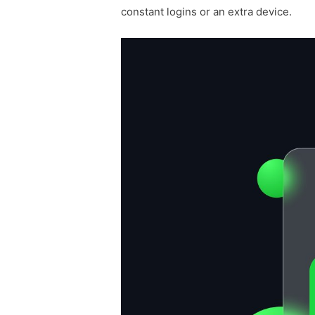
constant logins or an extra device.