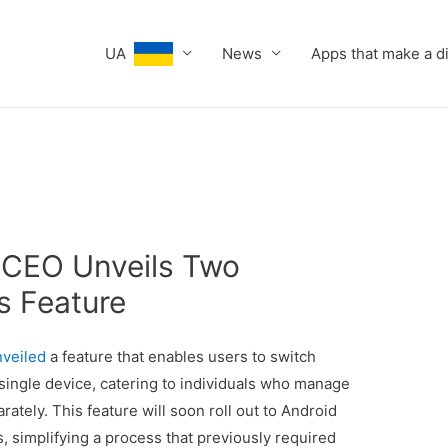
UA
News
Apps that make a d
 CEO Unveils Two
 Feature
nveiled
a feature that enables users to switch
ngle device, catering to individuals who manage
tely. This feature will soon roll out to Android
 simplifying a process that previously required