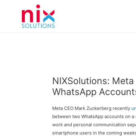
NIXSolutions: Meta
WhatsApp Accounts
Meta CEO Mark Zuckerberg recently
u
between two WhatsApp accounts on a si
work and personal communication separa
smartphone users in the coming weeks,