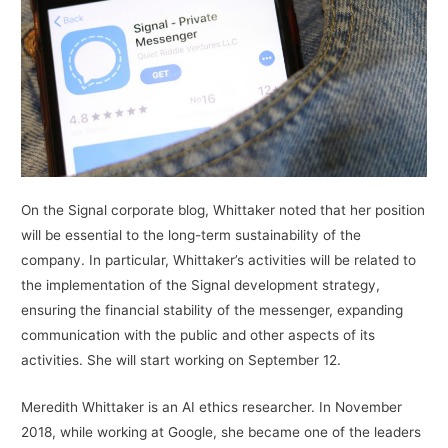
On the Signal corporate blog, Whittaker noted that her position
will be essential to the long-term sustainability of the
company. In particular, Whittaker’s activities will be related to
the implementation of the Signal development strategy,
ensuring the financial stability of the messenger, expanding
communication with the public and other aspects of its
activities. She will start working on September 12.
Meredith Whittaker is an AI ethics researcher. In November
2018, while working at Google, she became one of the leaders