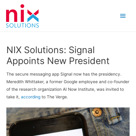
Main
Men
NIX Solutions: Signal
Appoints New President
The secure messaging app Signal now has the presidency.
Meredith Whittaker, a former Google employee and co-founder
of the research organization AI Now Institute, was invited to
take it,
according
to The Verge.