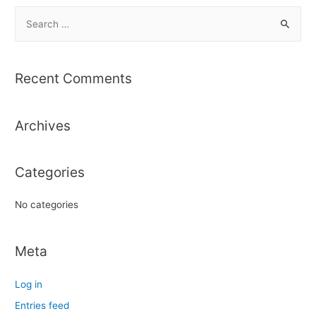
S
e
a
r
Recent Comments
c
h
Archives
f
o
r
Categories
:
No categories
Meta
Log in
Entries feed