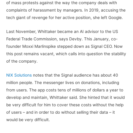
of mass protests against the way the company deals with
complaints of harassment by managers. In 2019, accusing the
tech giant of revenge for her active position, she left Google.
Last November, Whittaker became an AI advisor to the US
Federal Trade Commission, says Devby. This January, co-
founder Moxxi Marlinspike stepped down as Signal CEO. Now
this post remains vacant, which calls into question the stability
of the company.
NIX Solutions
notes that the Signal audience has about 40
million people. The messenger lives on donations, including
from users. The app costs tens of millions of dollars a year to
develop and maintain, Whittaker said. She hinted that it would
be very difficult for him to cover these costs without the help
of users – and in order to do without selling their data – it
would be very difficult.