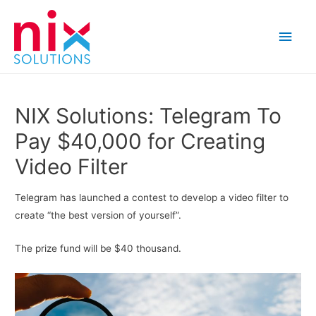
Main
Men
NIX Solutions: Telegram To
Pay $40,000 for Creating
Video Filter
Telegram has launched a contest to develop a video filter to
create “the best version of yourself”.
The prize fund will be $40 thousand.