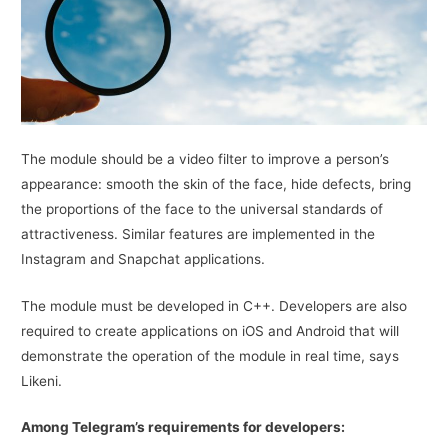
The module should be a video filter to improve a person’s
appearance: smooth the skin of the face, hide defects, bring
the proportions of the face to the universal standards of
attractiveness. Similar features are implemented in the
Instagram and Snapchat applications.
The module must be developed in C++. Developers are also
required to create applications on iOS and Android that will
demonstrate the operation of the module in real time, says
Likeni.
Among Telegram’s requirements for developers: