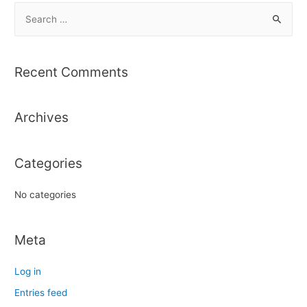
S
e
a
r
Recent Comments
c
h
Archives
f
o
r
Categories
:
No categories
Meta
Log in
Entries feed