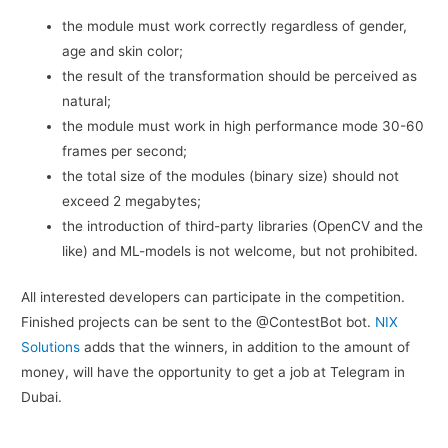
the module must work correctly regardless of gender,
age and skin color;
the result of the transformation should be perceived as
natural;
the module must work in high performance mode 30-60
frames per second;
the total size of the modules (binary size) should not
exceed 2 megabytes;
the introduction of third-party libraries (OpenCV and the
like) and ML-models is not welcome, but not prohibited.
All interested developers can participate in the competition.
Finished projects can be sent to the @ContestBot bot.
NIX
Solutions
adds that the winners, in addition to the amount of
money, will have the opportunity to get a job at Telegram in
Dubai.