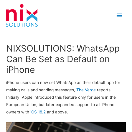
Main
Men
NIXSOLUTIONS: WhatsApp
Can Be Set as Default on
iPhone
iPhone users can now set WhatsApp as their default app for
making calls and sending messages,
The Verge
reports.
Initially, Apple introduced this feature only for users in the
European Union, but later expanded support to all iPhone
owners with
iOS 18.2
and above.