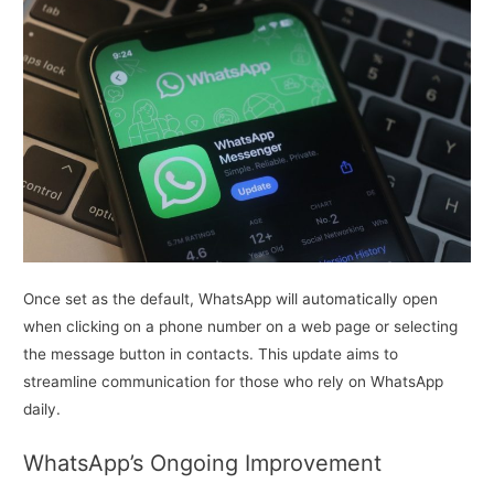
Once set as the default, WhatsApp will automatically open
when clicking on a phone number on a web page or selecting
the message button in contacts. This update aims to
streamline communication for those who rely on WhatsApp
daily.
WhatsApp’s Ongoing Improvement