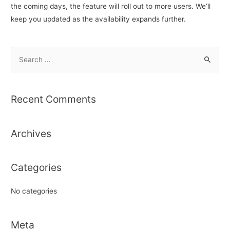
the coming days, the feature will roll out to more users. We’ll
keep you updated as the availability expands further.
S
e
a
r
Recent Comments
c
h
Archives
f
o
r
Categories
:
No categories
Meta