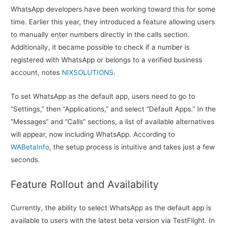
WhatsApp developers have been working toward this for some
time. Earlier this year, they introduced a feature allowing users
to manually enter numbers directly in the calls section.
Additionally, it became possible to check if a number is
registered with WhatsApp or belongs to a verified business
account, notes
NIXSOLUTIONS
.
To set WhatsApp as the default app, users need to go to
“Settings,” then “Applications,” and select “Default Apps.” In the
“Messages” and “Calls” sections, a list of available alternatives
will appear, now including WhatsApp. According to
WABetaInfo
, the setup process is intuitive and takes just a few
seconds.
Feature Rollout and Availability
Currently, the ability to select WhatsApp as the default app is
available to users with the latest beta version via TestFlight. In