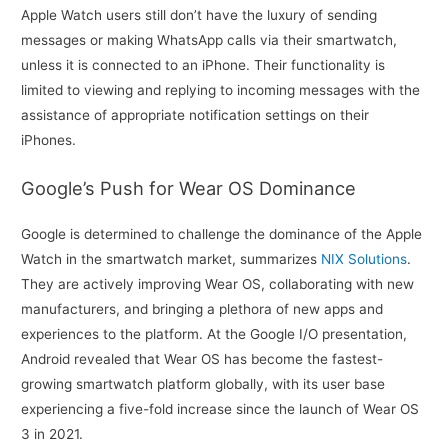
Apple Watch users still don’t have the luxury of sending
messages or making WhatsApp calls via their smartwatch,
unless it is connected to an iPhone. Their functionality is
limited to viewing and replying to incoming messages with the
assistance of appropriate notification settings on their
iPhones.
Google’s Push for Wear OS Dominance
Google is determined to challenge the dominance of the Apple
Watch in the smartwatch market, summarizes
NIX Solutions
.
They are actively improving Wear OS, collaborating with new
manufacturers, and bringing a plethora of new apps and
experiences to the platform. At the Google I/O presentation,
Android revealed that Wear OS has become the fastest-
growing smartwatch platform globally, with its user base
experiencing a five-fold increase since the launch of Wear OS
3 in 2021.