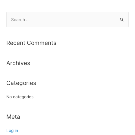
S
e
a
r
Recent Comments
c
h
Archives
f
o
r
Categories
:
No categories
Meta
Log in