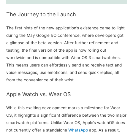
The Journey to the Launch
The first hints of the new application’s existence came to light
during the May Google I/O conference, where developers got
a glimpse of the beta version. After further refinement and
testing, the final version of the app is now rolling out
worldwide and is compatible with Wear OS 3 smartwatches.
This means users can effortlessly send and receive text and
voice messages, use emoticons, and send quick replies, all
from the convenience of their wrist.
Apple Watch vs. Wear OS
While this exciting development marks a milestone for Wear
OS, it highlights a significant difference between the two major
smartwatch platforms. Unlike Wear OS, Apple’s watchOS does
not currently offer a standalone
WhatsApp
app. As a result,