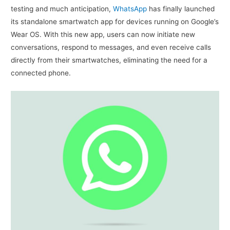
testing and much anticipation,
WhatsApp
has finally launched
its standalone smartwatch app for devices running on Google’s
Wear OS. With this new app, users can now initiate new
conversations, respond to messages, and even receive calls
directly from their smartwatches, eliminating the need for a
connected phone.