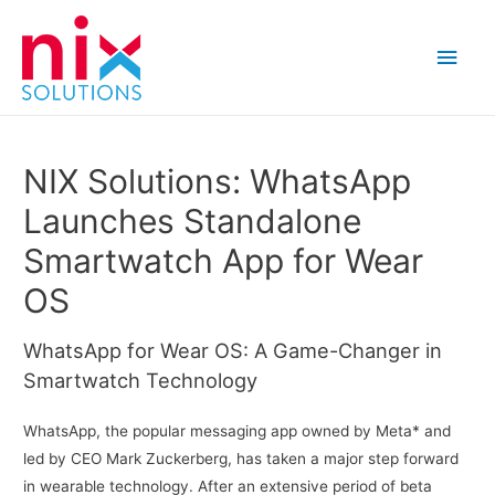
Main
Men
NIX Solutions: WhatsApp
Launches Standalone
Smartwatch App for Wear
OS
WhatsApp for Wear OS: A Game-Changer in
Smartwatch Technology
WhatsApp, the popular messaging app owned by Meta* and
led by CEO Mark Zuckerberg, has taken a major step forward
in wearable technology. After an extensive period of beta