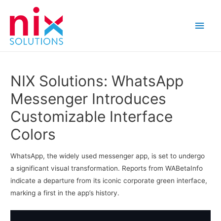
Main
Men
NIX Solutions: WhatsApp
Messenger Introduces
Customizable Interface
Colors
WhatsApp, the widely used messenger app, is set to undergo
a significant visual transformation. Reports from WABetaInfo
indicate a departure from its iconic corporate green interface,
marking a first in the app’s history.