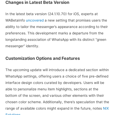
Changes in Latest Beta Version
In the latest beta version (24.1.10.70) for iOS, experts at
WABetaInfo
uncovered
a new setting that promises users the
ability to tailor the messenger’s appearance according to their
preferences. This development marks a departure from the
longstanding association of WhatsApp with its distinct “green
messenger” identity.
Customization Options and Features
The upcoming update will introduce a dedicated section within
WhatsApp settings, offering users a choice of five pre-defined
interface design colors curated by developers. Users will be
able to personalize menu item highlights, sections at the
bottom of the screen, and various other elements with their
chosen color scheme. Additionally, there’s speculation that the
range of available colors might expand in the future, notes
NIX
Solutions.