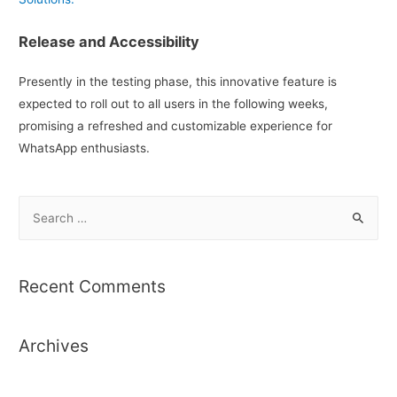
Release and Accessibility
Presently in the testing phase, this innovative feature is
expected to roll out to all users in the following weeks,
promising a refreshed and customizable experience for
WhatsApp enthusiasts.
S
e
a
r
Recent Comments
c
h
Archives
f
o