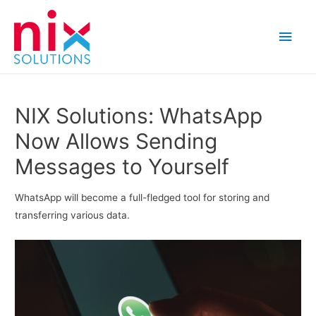
Main
Men
NIX Solutions: WhatsApp
Now Allows Sending
Messages to Yourself
WhatsApp will become a full-fledged tool for storing and
transferring various data.