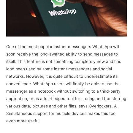
One of the most popular instant messengers WhatsApp will
soon receive the long-awaited ability to send messages to
itself. This feature is not something completely new and has
long been used by some instant messengers and social
networks. However, it is quite difficult to underestimate its
convenience. WhatsApp users will finally be able to use the
messenger as a notebook without switching to a third-party
application, or as a full-fledged tool for storing and transferring
various data, pictures and other files, says Overlockers. A
Simultaneous support for multiple devices makes this tool
even more useful.