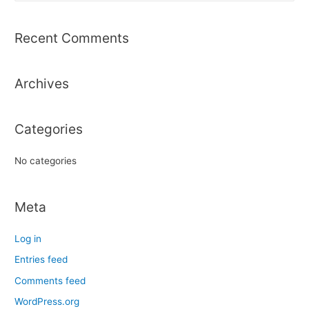
a
r
Recent Comments
c
h
Archives
f
o
r
Categories
:
No categories
Meta
Log in
Entries feed
Comments feed
WordPress.org