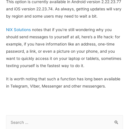
This option is currently available in Android version 2.22.23.77
and iOS version 22.23.74. As always, getting updates will vary
by region and some users may need to wait a bit.
NIX Solutions
notes that if you’re still wondering why you
should send messages to yourself at all, here’s a life hack: for
example, if you have information like an address, one-time
password, a link, or even a picture on your phone, and you
want to quickly access it on your laptop or tablets, sometimes
texting yourself is the fastest way to do it.
It is worth noting that such a function has long been available
in Telegram, VIber, Messenger and other messengers.
S
e