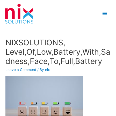
Main
Men
NIXSOLUTIONS,
Level,Of,Low,Battery,With,Sa
dness,Face,To,Full,Battery
Leave a Comment
/ By
nix