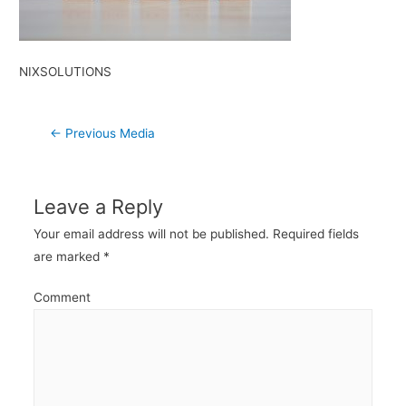
NIXSOLUTIONS
Post
←
Previous Media
navigation
Leave a Reply
Your email address will not be published.
Required fields
are marked
*
Comment