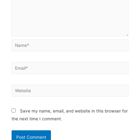
Name*
Email*
Website
Save my name, email, and website in this browser for
the next time I comment.