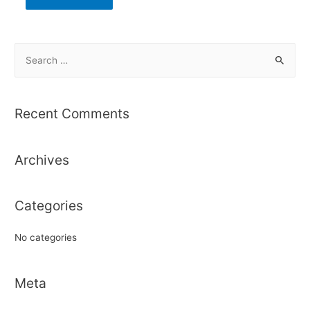
S
e
a
r
Recent Comments
c
h
Archives
f
o
r
Categories
:
No categories
Meta