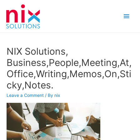
Main
Men
NIX Solutions,
Business,People,Meeting,At,
Office,Writing,Memos,On,Sti
cky,Notes.
Leave a Comment
/ By
nix