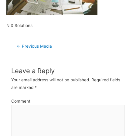
NIX Solutions
Post
←
Previous Media
navigation
Leave a Reply
Your email address will not be published.
Required fields
are marked
*
Comment