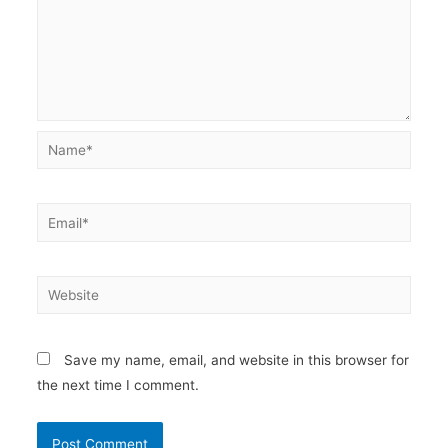
Name*
Email*
Website
Save my name, email, and website in this browser for
the next time I comment.