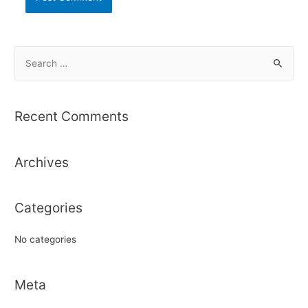
S
e
a
r
Recent Comments
c
h
Archives
f
o
r
Categories
:
No categories
Meta