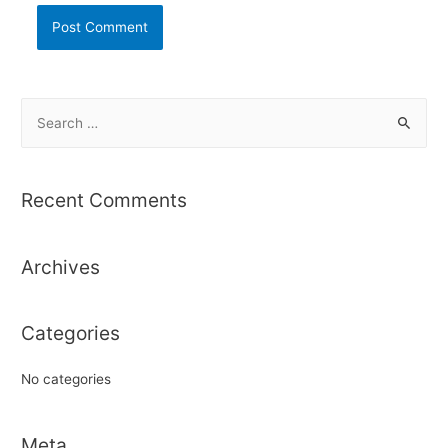
S
e
a
r
Recent Comments
c
h
Archives
f
o
r
Categories
:
No categories
Meta