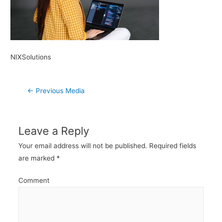
NIXSolutions
Post
←
Previous Media
navigation
Leave a Reply
Your email address will not be published.
Required fields
are marked
*
Comment