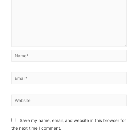
Name*
Email*
Website
Save my name, email, and website in this browser for
the next time I comment.