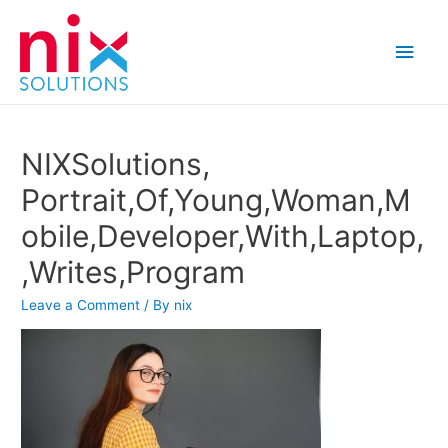
Main
Men
NIXSolutions,
Portrait,Of,Young,Woman,M
obile,Developer,With,Laptop,
,Writes,Program
Leave a Comment
/ By
nix