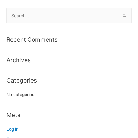
S
e
a
r
Recent Comments
c
h
Archives
f
o
r
Categories
:
No categories
Meta
Log in