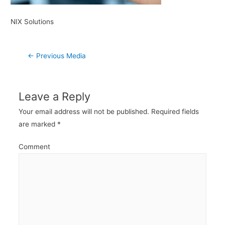
NIX Solutions
Post
←
Previous Media
navigation
Leave a Reply
Your email address will not be published.
Required fields
are marked
*
Comment