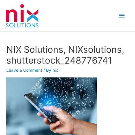
Main
Men
NIX Solutions, NIXsolutions,
shutterstock_248776741
Leave a Comment
/ By
nix