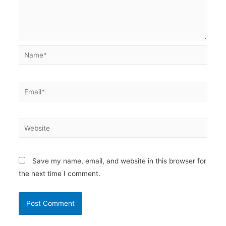
Name*
Email*
Website
Save my name, email, and website in this browser for
the next time I comment.