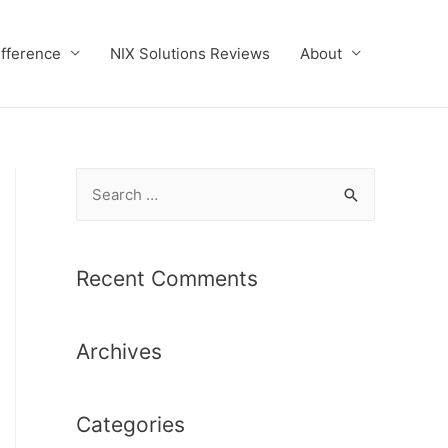
ifference
NIX Solutions Reviews
About
S
e
a
r
Recent Comments
c
h
Archives
f
o
r
Categories