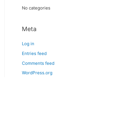
:
No categories
Meta
Log in
Entries feed
Comments feed
WordPress.org