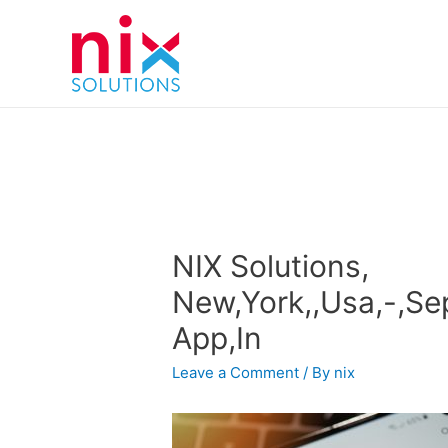
NIX Solutions,
New,York,,Usa,-,Se
App,In
Leave a Comment
/ By
nix