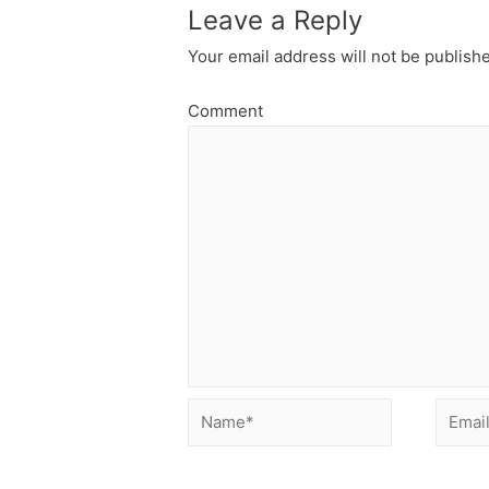
Leave a Reply
Your email address will not be publish
Comment
Name*
Email*