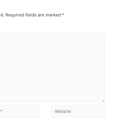
ed.
Required fields are marked
*
Website