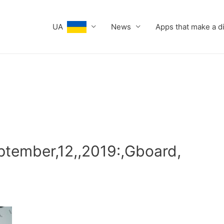
UA
News
Apps that make a d
ptember,12,,2019:,Gboard,