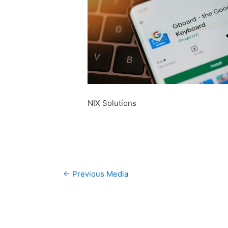
NIX Solutions
Post
←
Previous Media
navigation