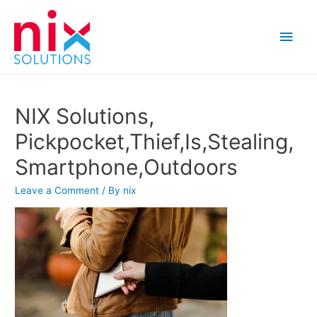
Main
Men
NIX Solutions,
Pickpocket,Thief,Is,Stealing,
Smartphone,Outdoors
Leave a Comment
/ By
nix