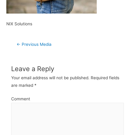
NIX Solutions
Post
←
Previous Media
navigation
Leave a Reply
Your email address will not be published.
Required fields
are marked
*
Comment