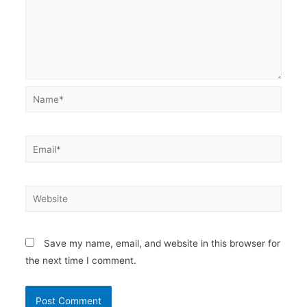
Name*
Email*
Website
Save my name, email, and website in this browser for
the next time I comment.