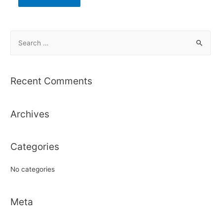
S
e
a
r
Recent Comments
c
h
Archives
f
o
r
Categories
:
No categories
Meta