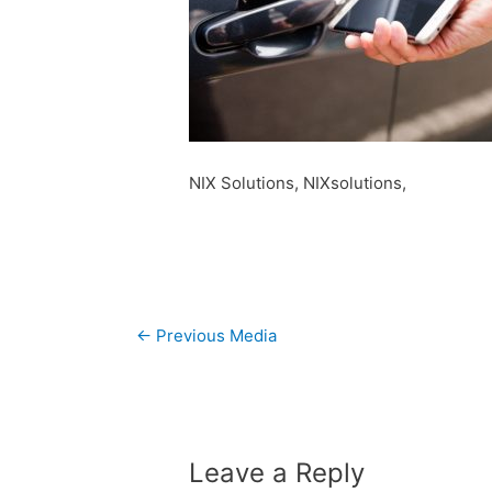
NIX Solutions, NIXsolutions,
Post
←
Previous Media
navigation
Leave a Reply