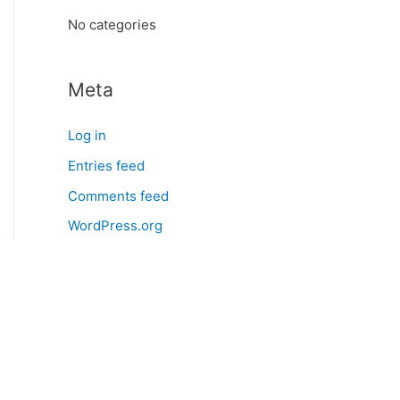
:
No categories
Meta
Log in
Entries feed
Comments feed
WordPress.org