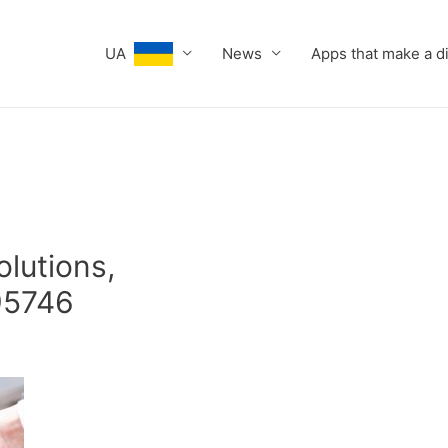
UA
News
Apps that make a d
olutions,
95746