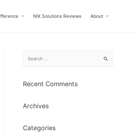
ifference
NIX Solutions Reviews
About
S
e
a
r
Recent Comments
c
h
Archives
f
o
r
Categories