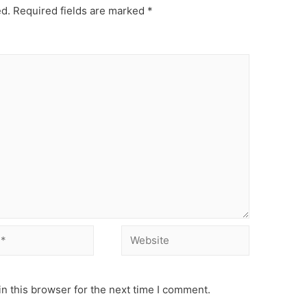
ed.
Required fields are marked
*
Website
n this browser for the next time I comment.