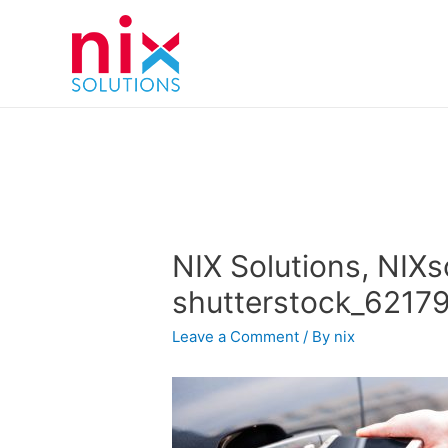
NIX Solutions, NIXs
shutterstock_6217
Leave a Comment
/ By
nix