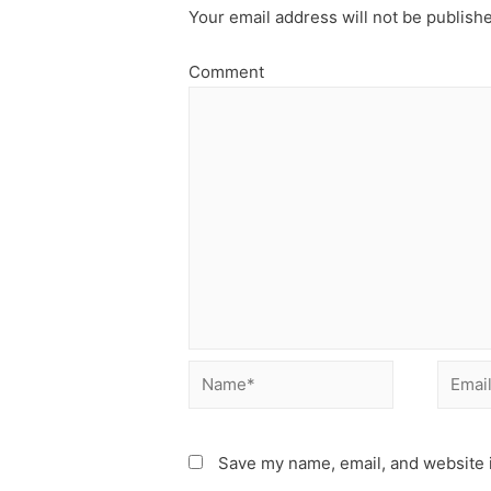
Your email address will not be publish
Comment
Name*
Email*
Save my name, email, and website i