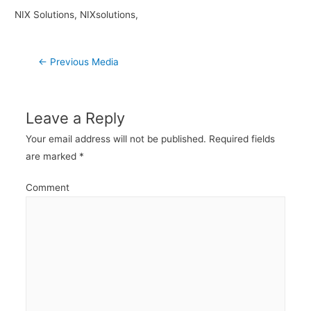
NIX Solutions, NIXsolutions,
Post
←
Previous Media
navigation
Leave a Reply
Your email address will not be published.
Required fields
are marked
*
Comment