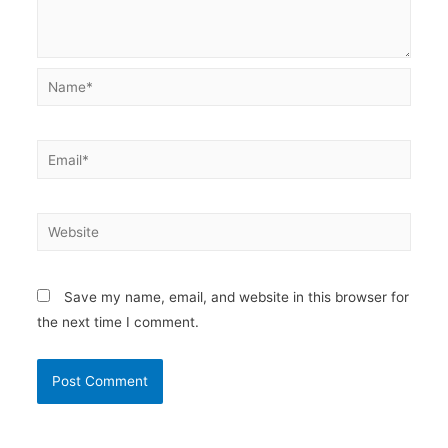
Name*
Email*
Website
Save my name, email, and website in this browser for
the next time I comment.