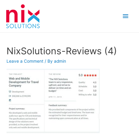
Main
Men
NixSolutions-Reviews (4)
Leave a Comment
/ By
admin