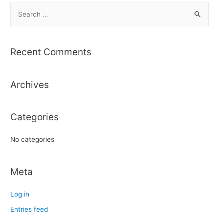
S
e
a
r
Recent Comments
c
h
Archives
f
o
r
Categories
:
No categories
Meta
Log in
Entries feed