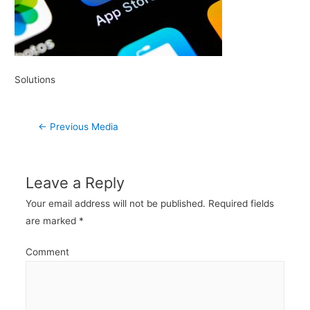
Solutions
Post
←
Previous Media
navigation
Leave a Reply
Your email address will not be published.
Required fields
are marked
*
Comment