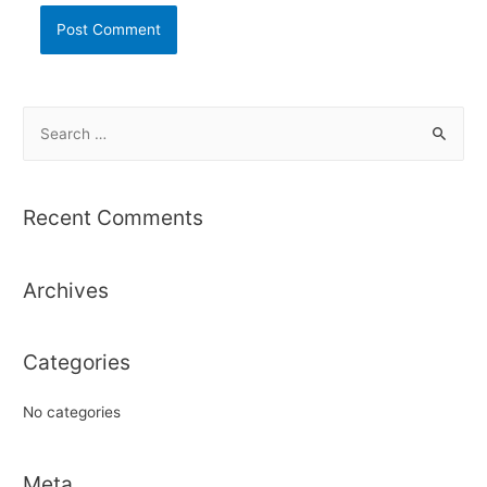
S
e
a
r
Recent Comments
c
h
Archives
f
o
r
Categories
:
No categories
Meta