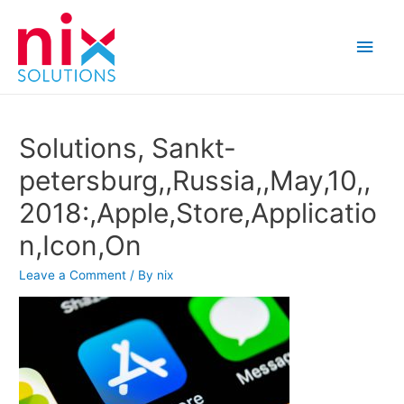
Main
Men
Solutions, Sankt-
petersburg,,Russia,,May,10,,
2018:,Apple,Store,Applicatio
n,Icon,On
Leave a Comment
/ By
nix