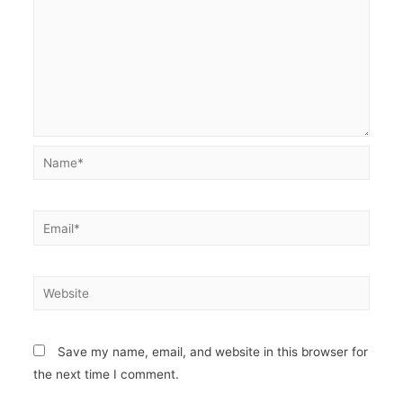
Name*
Email*
Website
Save my name, email, and website in this browser for
the next time I comment.