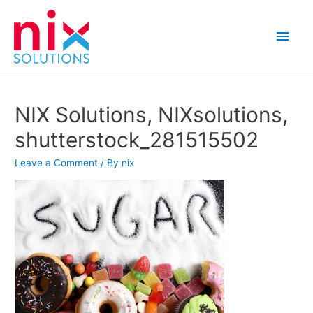
Main
Men
NIX Solutions, NIXsolutions,
shutterstock_281515502
Leave a Comment
/ By
nix