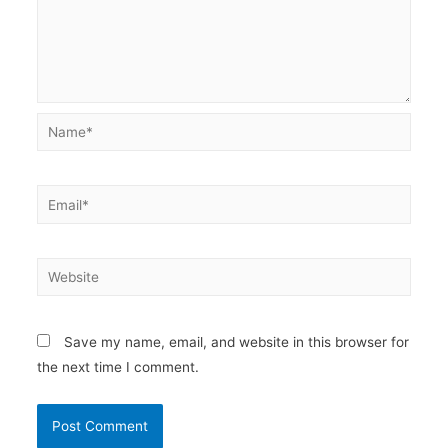
Name*
Email*
Website
Save my name, email, and website in this browser for
the next time I comment.