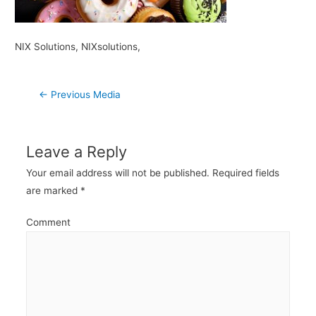
NIX Solutions, NIXsolutions,
Post
←
Previous Media
navigation
Leave a Reply
Your email address will not be published.
Required fields
are marked
*
Comment