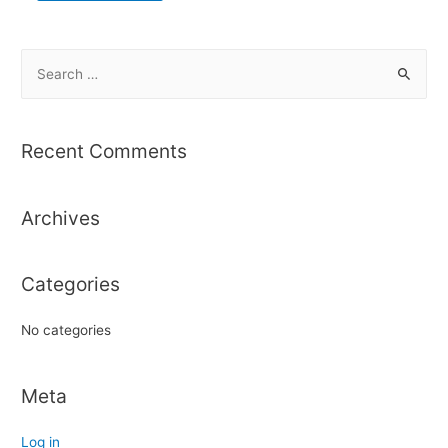
S
e
a
r
Recent Comments
c
h
Archives
f
o
r
Categories
:
No categories
Meta
Log in