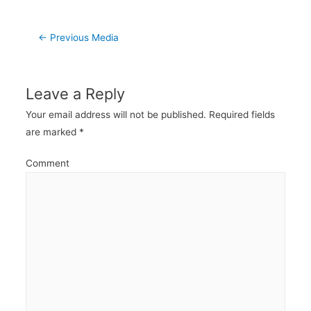
Post
←
Previous Media
navigation
Leave a Reply
Your email address will not be published.
Required fields
are marked
*
Comment