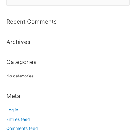
e
a
r
Recent Comments
c
h
Archives
f
o
r
Categories
:
No categories
Meta
Log in
Entries feed
Comments feed