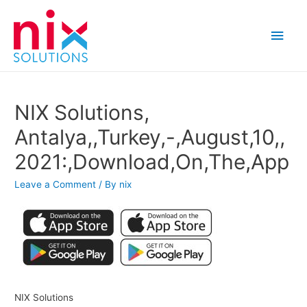
Main
Men
NIX Solutions,
Antalya,,Turkey,-,August,10,,
2021:,Download,On,The,App
Leave a Comment
/ By
nix
NIX Solutions