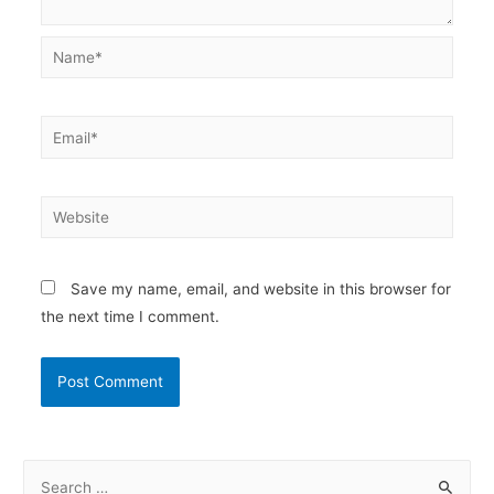
Name*
Email*
Website
Save my name, email, and website in this browser for
the next time I comment.
S