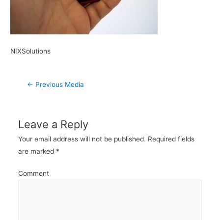
NIXSolutions
Post
←
Previous Media
navigation
Leave a Reply
Your email address will not be published.
Required fields
are marked
*
Comment