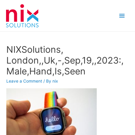
Main
Men
NIXSolutions,
London,,Uk,-,Sep,19,,2023:,
Male,Hand,Is,Seen
Leave a Comment
/ By
nix