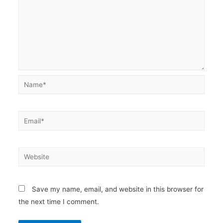
Name*
Email*
Website
Save my name, email, and website in this browser for
the next time I comment.