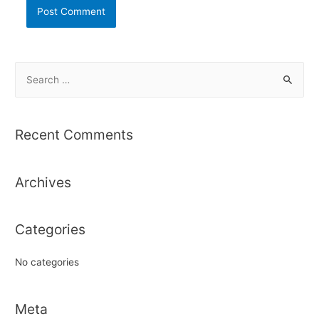
S
e
a
r
Recent Comments
c
h
Archives
f
o
r
Categories
:
No categories
Meta