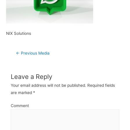
NIX Solutions
Post
←
Previous Media
navigation
Leave a Reply
Your email address will not be published.
Required fields
are marked
*
Comment