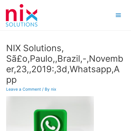
Main
Men
NIX Solutions,
Sã£o,Paulo,,Brazil,-,Novemb
er,23,,2019:,3d,Whatsapp,A
pp
Leave a Comment
/ By
nix