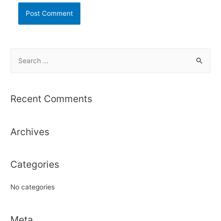
S
e
a
r
Recent Comments
c
h
Archives
f
o
r
Categories
:
No categories
Meta