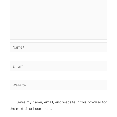
Name*
Email*
Website
Save my name, email, and website in this browser for
the next time I comment.