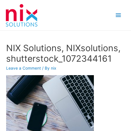
Main
Men
NIX Solutions, NIXsolutions,
shutterstock_1072344161
Leave a Comment
/ By
nix