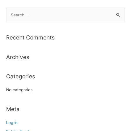
S
e
a
r
Recent Comments
c
h
Archives
f
o
r
Categories
:
No categories
Meta
Log in