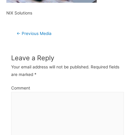
NIX Solutions
Post
←
Previous Media
navigation
Leave a Reply
Your email address will not be published.
Required fields
are marked
*
Comment