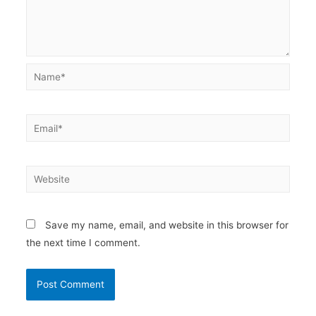
Name*
Email*
Website
Save my name, email, and website in this browser for
the next time I comment.