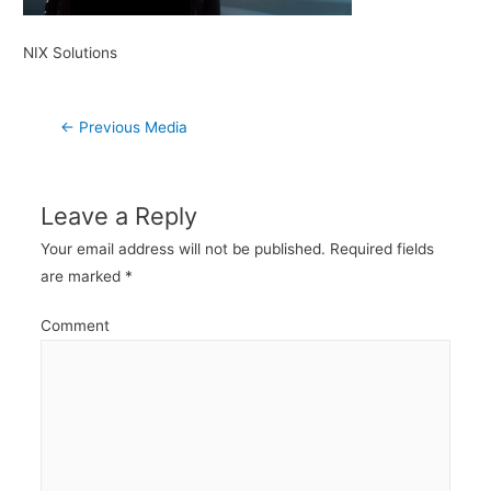
NIX Solutions
Post
←
Previous Media
navigation
Leave a Reply
Your email address will not be published.
Required fields
are marked
*
Comment