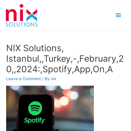
Main
Men
NIX Solutions,
Istanbul,,Turkey,-,February,2
0,,2024:,Spotify,App,On,A
Leave a Comment
/ By
nix