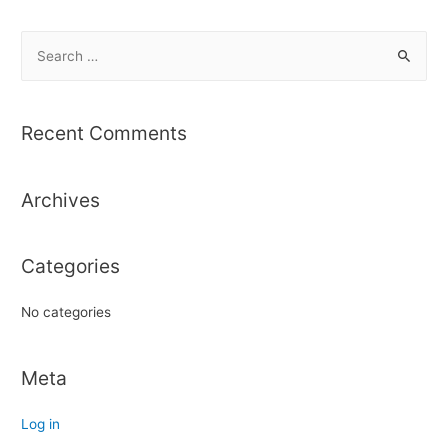
S
e
a
r
Recent Comments
c
h
Archives
f
o
r
Categories
:
No categories
Meta
Log in