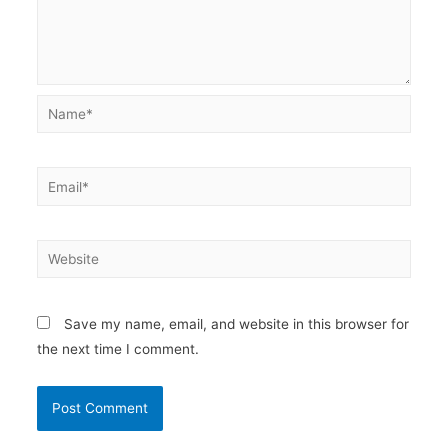
Name*
Email*
Website
Save my name, email, and website in this browser for
the next time I comment.