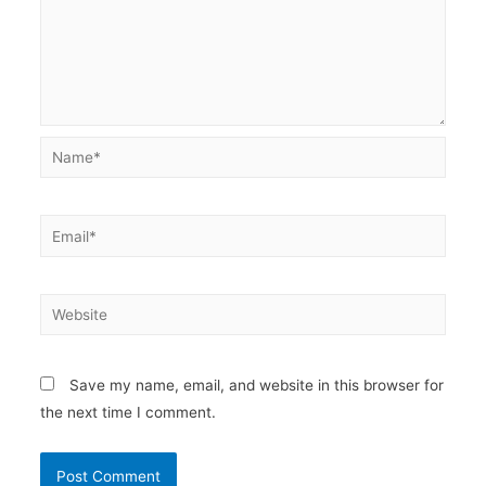
Name*
Email*
Website
Save my name, email, and website in this browser for
the next time I comment.