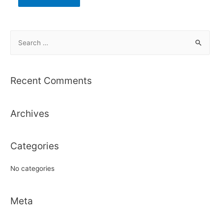
S
e
a
r
Recent Comments
c
h
Archives
f
o
r
Categories
:
No categories
Meta