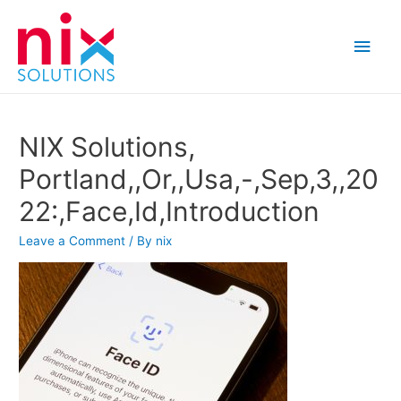
Main
Men
NIX Solutions,
Portland,,Or,,Usa,-,Sep,3,,20
22:,Face,Id,Introduction
Leave a Comment
/ By
nix