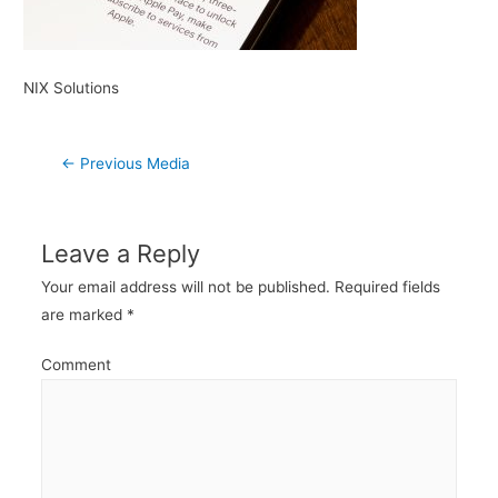
NIX Solutions
Post
←
Previous Media
navigation
Leave a Reply
Your email address will not be published.
Required fields
are marked
*
Comment