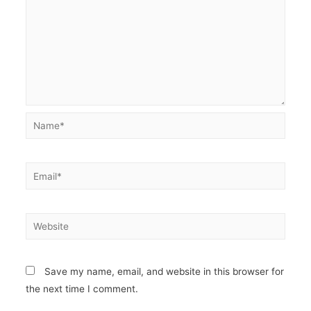
Name*
Email*
Website
Save my name, email, and website in this browser for
the next time I comment.