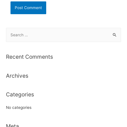
S
e
a
r
Recent Comments
c
h
Archives
f
o
r
Categories
:
No categories
Meta