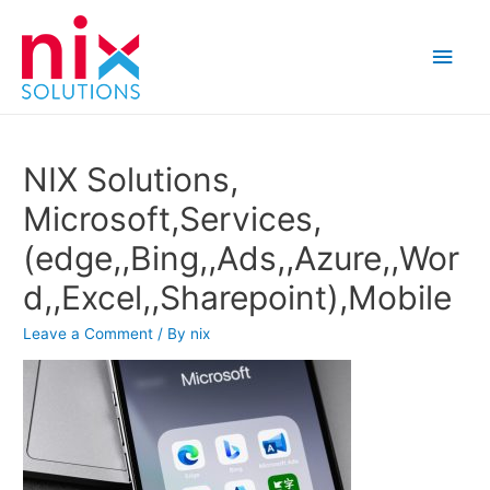
Main
Men
NIX Solutions,
Microsoft,Services,
(edge,,Bing,,Ads,,Azure,,Wor
d,,Excel,,Sharepoint),Mobile
Leave a Comment
/ By
nix