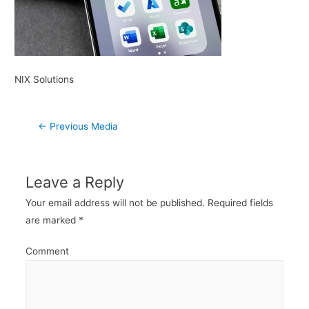
NIX Solutions
Post
←
Previous Media
navigation
Leave a Reply
Your email address will not be published.
Required fields
are marked
*
Comment