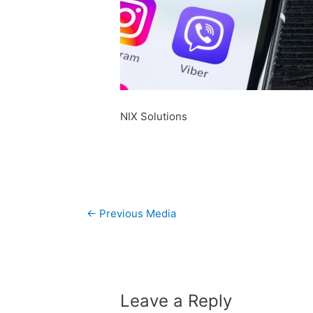
NIX Solutions
Post
←
Previous Media
navigation
Leave a Reply