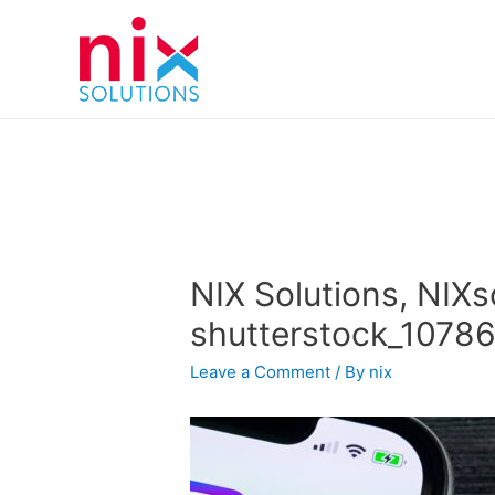
NIX Solutions, NIXs
shutterstock_1078
Leave a Comment
/ By
nix