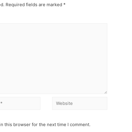
ed.
Required fields are marked
*
Website
n this browser for the next time I comment.