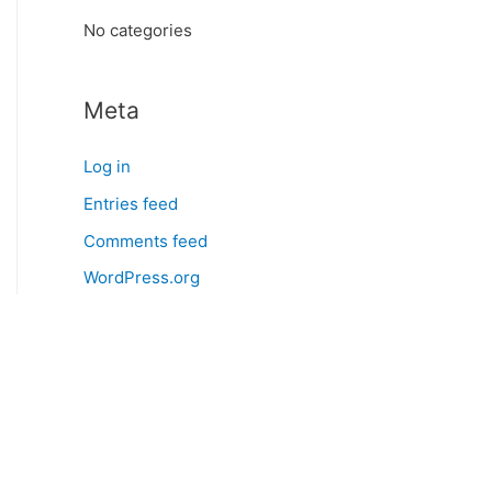
:
No categories
Meta
Log in
Entries feed
Comments feed
WordPress.org