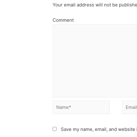
Your email address will not be publish
Comment
Name*
Email*
Save my name, email, and website i