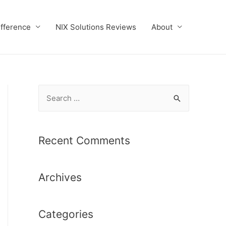
ifference
NIX Solutions Reviews
About
S
e
a
r
Recent Comments
c
h
Archives
f
o
r
Categories