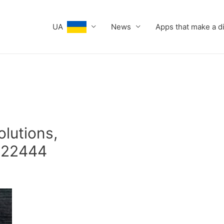
UA
News
Apps that make a d
olutions,
622444