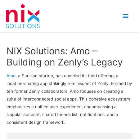
Main
Men
NIX Solutions: Amo –
Building on Zenly’s Legacy
Amo
, a Parisian startup, has unveiled its third offering, a
location-sharing app strikingly reminiscent of Zenly. Formed by
ten former Zenly collaborators, Amo focuses on creating a
suite of interconnected social apps. This cohesive ecosystem
emphasizes a unified user experience, encompassing a
singular account, shared friends list, notifications, and a
consistent design framework.