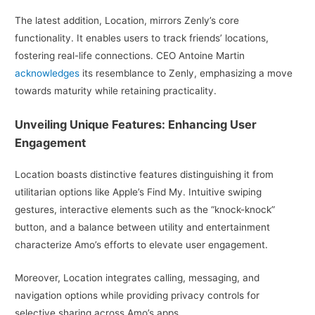
The latest addition, Location, mirrors Zenly’s core
functionality. It enables users to track friends’ locations,
fostering real-life connections. CEO Antoine Martin
acknowledges
its resemblance to Zenly, emphasizing a move
towards maturity while retaining practicality.
Unveiling Unique Features: Enhancing User
Engagement
Location boasts distinctive features distinguishing it from
utilitarian options like Apple’s Find My. Intuitive swiping
gestures, interactive elements such as the “knock-knock”
button, and a balance between utility and entertainment
characterize Amo’s efforts to elevate user engagement.
Moreover, Location integrates calling, messaging, and
navigation options while providing privacy controls for
selective sharing across Amo’s apps.