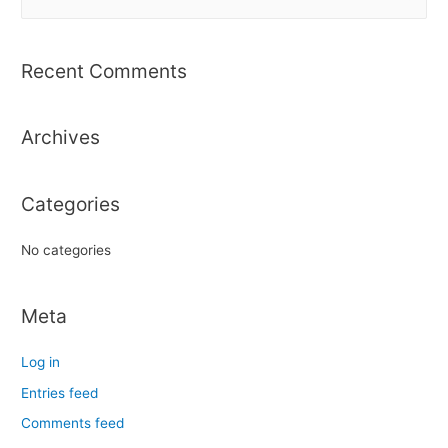
e
a
r
Recent Comments
c
h
Archives
f
o
r
Categories
:
No categories
Meta
Log in
Entries feed
Comments feed