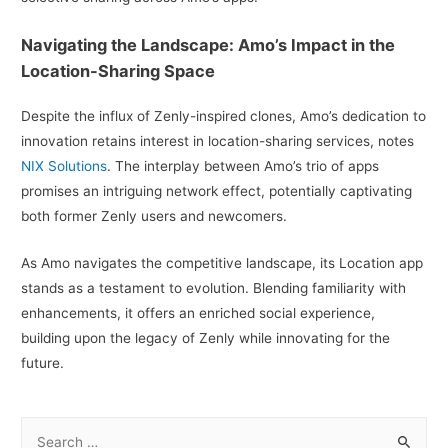
Navigating the Landscape: Amo’s Impact in the
Location-Sharing Space
Despite the influx of Zenly-inspired clones, Amo’s dedication to
innovation retains interest in location-sharing services, notes
NIX Solutions
. The interplay between Amo’s trio of apps
promises an intriguing network effect, potentially captivating
both former Zenly users and newcomers.
As Amo navigates the competitive landscape, its Location app
stands as a testament to evolution. Blending familiarity with
enhancements, it offers an enriched social experience,
building upon the legacy of Zenly while innovating for the
future.
S