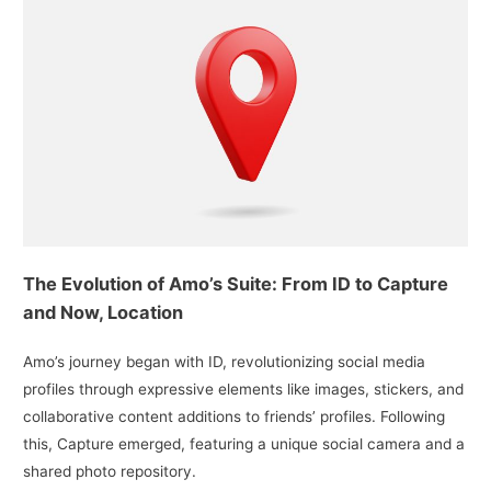
The Evolution of Amo’s Suite: From ID to Capture
and Now, Location
Amo’s journey began with ID, revolutionizing social media
profiles through expressive elements like images, stickers, and
collaborative content additions to friends’ profiles. Following
this, Capture emerged, featuring a unique social camera and a
shared photo repository.