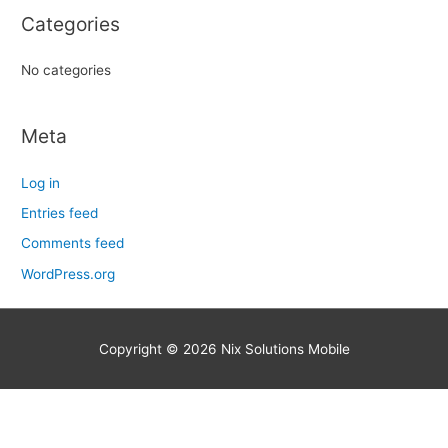
r
Categories
:
No categories
Meta
Log in
Entries feed
Comments feed
WordPress.org
Copyright © 2026
Nix Solutions Mobile