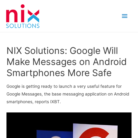
Main
Men
NIX Solutions: Google Will
Make Messages on Android
Smartphones More Safe
Google is getting ready to launch a very useful feature for
Google Messages, the base messaging application on Android
smartphones, reports IXBT.