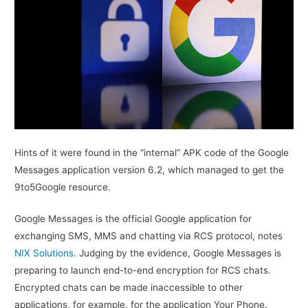
Hints of it were found in the “internal” APK code of the Google
Messages application version 6.2, which managed to get the
9to5Google resource.
Google Messages is the official Google application for
exchanging SMS, MMS and chatting via RCS protocol, notes
NIX Solutions
. Judging by the evidence, Google Messages is
preparing to launch end-to-end encryption for RCS chats.
Encrypted chats can be made inaccessible to other
applications, for example, for the application Your Phone.