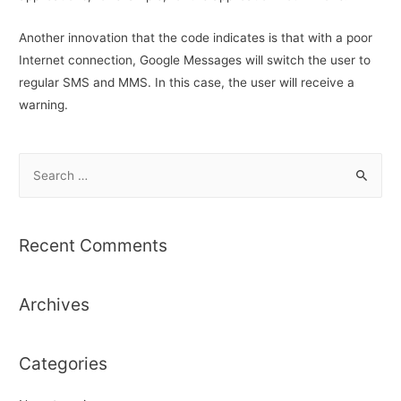
Another innovation that the code indicates is that with a poor
Internet connection, Google Messages will switch the user to
regular SMS and MMS. In this case, the user will receive a
warning.
S
e
a
r
Recent Comments
c
h
Archives
f
o
r
Categories
: