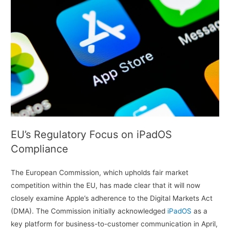
EU’s Regulatory Focus on iPadOS
Compliance
The European Commission, which upholds fair market
competition within the EU, has made clear that it will now
closely examine Apple’s adherence to the Digital Markets Act
(DMA). The Commission initially acknowledged
iPadOS
as a
key platform for business-to-customer communication in April,