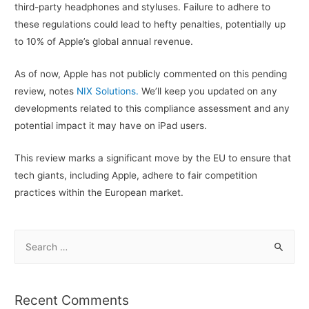
third-party headphones and styluses. Failure to adhere to
these regulations could lead to hefty penalties, potentially up
to 10% of Apple’s global annual revenue.
As of now, Apple has not publicly commented on this pending
review, notes
NIX Solutions.
We’ll keep you updated on any
developments related to this compliance assessment and any
potential impact it may have on iPad users.
This review marks a significant move by the EU to ensure that
tech giants, including Apple, adhere to fair competition
practices within the European market.
S
e
a
r
Recent Comments