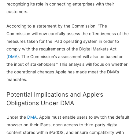
recognizing its role in connecting enterprises with their
customers.
According to a statement by the Commission, “The
Commission will now carefully assess the effectiveness of the
measures taken for the iPad operating system in order to
comply with the requirements of the Digital Markets Act
(
DMA
). The Commission’s assessment will also be based on
the input of stakeholders.” This analysis will focus on whether
the operational changes Apple has made meet the DMA’s
mandates.
Potential Implications and Apple’s
Obligations Under DMA
Under the
DMA
, Apple must enable users to switch the default
browser on their iPads, open access to third-party digital
content stores within iPadOS, and ensure compatibility with