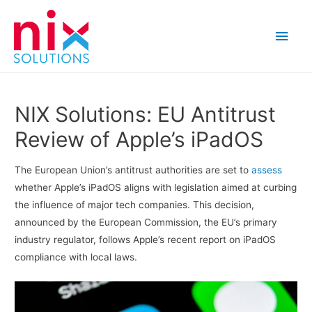
Main
Men
NIX Solutions: EU Antitrust
Review of Apple’s iPadOS
The European Union’s antitrust authorities are set to
assess
whether Apple’s iPadOS aligns with legislation aimed at curbing
the influence of major tech companies. This decision,
announced by the European Commission, the EU’s primary
industry regulator, follows Apple’s recent report on iPadOS
compliance with local laws.