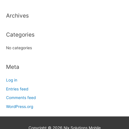
c
h
Archives
f
o
r
Categories
:
No categories
Meta
Log in
Entries feed
Comments feed
WordPress.org
Copyright © 2026
Nix Solutions Mobile