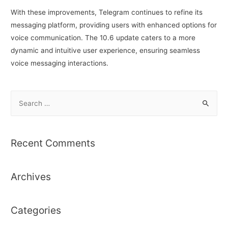
With these improvements, Telegram continues to refine its
messaging platform, providing users with enhanced options for
voice communication. The 10.6 update caters to a more
dynamic and intuitive user experience, ensuring seamless
voice messaging interactions.
S
e
a
r
Recent Comments
c
h
Archives
f
o
r
Categories
: