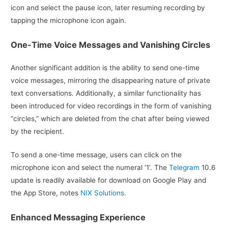
icon and select the pause icon, later resuming recording by
tapping the microphone icon again.
One-Time Voice Messages and Vanishing Circles
Another significant addition is the ability to send one-time
voice messages, mirroring the disappearing nature of private
text conversations. Additionally, a similar functionality has
been introduced for video recordings in the form of vanishing
“circles,” which are deleted from the chat after being viewed
by the recipient.
To send a one-time message, users can click on the
microphone icon and select the numeral ‘1’. The
Telegram
10.6
update is readily available for download on Google Play and
the App Store, notes
NIX Solutions.
Enhanced Messaging Experience