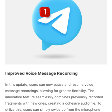
Improved Voice Message Recording
In this update, users can now pause and resume voice
message recordings, allowing for greater flexibility. The
innovative feature seamlessly combines previously recorded
fragments with new ones, creating a cohesive audio file. To
utilize this, users can simply swipe up from the microphone