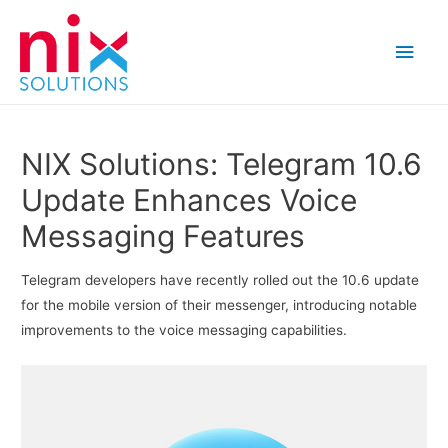
Main
Men
NIX Solutions: Telegram 10.6
Update Enhances Voice
Messaging Features
Telegram developers have recently rolled out the 10.6 update
for the mobile version of their messenger, introducing notable
improvements to the voice messaging capabilities.