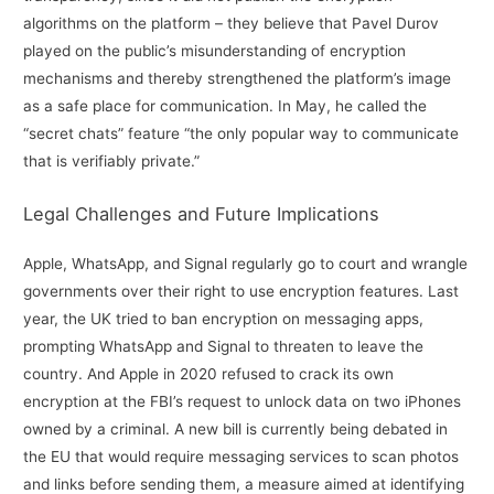
algorithms on the platform – they believe that Pavel Durov
played on the public’s misunderstanding of encryption
mechanisms and thereby strengthened the platform’s image
as a safe place for communication. In May, he called the
“secret chats” feature “the only popular way to communicate
that is verifiably private.”
Legal Challenges and Future Implications
Apple, WhatsApp, and Signal regularly go to court and wrangle
governments over their right to use encryption features. Last
year, the UK tried to ban encryption on messaging apps,
prompting WhatsApp and Signal to threaten to leave the
country. And Apple in 2020 refused to crack its own
encryption at the FBI’s request to unlock data on two iPhones
owned by a criminal. A new bill is currently being debated in
the EU that would require messaging services to scan photos
and links before sending them, a measure aimed at identifying