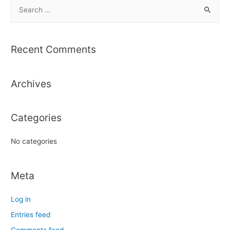
S
e
a
r
Recent Comments
c
h
Archives
f
o
r
Categories
:
No categories
Meta
Log in
Entries feed