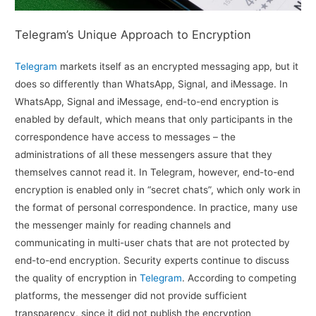
Telegram’s Unique Approach to Encryption
Telegram
markets itself as an encrypted messaging app, but it
does so differently than WhatsApp, Signal, and iMessage. In
WhatsApp, Signal and iMessage, end-to-end encryption is
enabled by default, which means that only participants in the
correspondence have access to messages – the
administrations of all these messengers assure that they
themselves cannot read it. In Telegram, however, end-to-end
encryption is enabled only in “secret chats”, which only work in
the format of personal correspondence. In practice, many use
the messenger mainly for reading channels and
communicating in multi-user chats that are not protected by
end-to-end encryption. Security experts continue to discuss
the quality of encryption in
Telegram
. According to competing
platforms, the messenger did not provide sufficient
transparency, since it did not publish the encryption