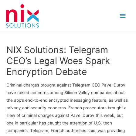
Main
Men
NIX Solutions: Telegram
CEO’s Legal Woes Spark
Encryption Debate
Criminal charges brought against Telegram CEO Pavel Durov
have raised concerns among Silicon Valley companies about
the app’s end-to-end encrypted messaging feature, as well as
privacy and security concerns. French prosecutors brought a
slew of criminal charges against Pavel Durov this week, but
one in particular has caught the attention of U.S. tech
companies. Telegram, French authorities said, was providing