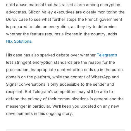
child abuse material that has raised alarm among encryption
advocates. Silicon Valley executives are closely monitoring the
Durov case to see what further steps the French government
is prepared to take on encryption, as they try to determine
whether the feature requires a license in the country, adds
NIX Solutions.
His case has also sparked debate over whether
Telegram’s
less stringent encryption standards are the reason for the
prosecution. Inappropriate content often ends up in the public
domain on the platform, while the content of WhatsApp and
Signal conversations is only accessible to the sender and
recipient. But Telegram’s competitors may still be able to
defend the privacy of their communications in general and the
messenger in particular. We’ll keep you updated on any new
developments in this ongoing story.