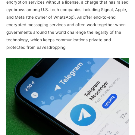
encryption services without a license, a charge that has raised
eyebrows among U.S. tech companies including Signal, Apple,
and Meta (the owner of WhatsApp). All offer end-to-end
encrypted messaging services and often work together when
governments around the world challenge the legality of the
technology, which keeps communications private and
protected from eavesdropping.