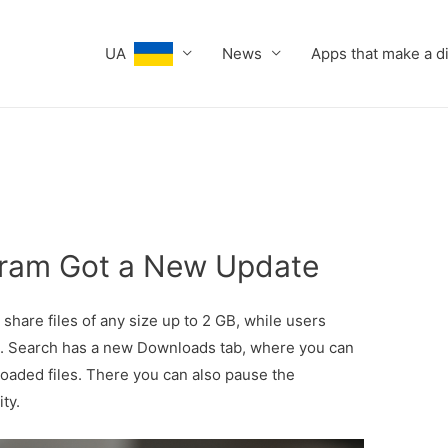
UA
News
Apps that make a d
gram Got a New Update
hare files of any size up to 2 GB, while users
e. Search has a new Downloads tab, where you can
oaded files. There you can also pause the
ity.