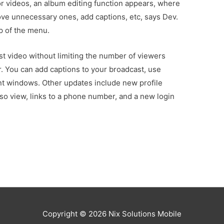
or videos, an album editing function appears, where
ove unnecessary ones, add captions, etc, says Dev.
op of the menu.
 video without limiting the number of viewers
. You can add captions to your broadcast, use
nt windows. Other updates include new profile
so view, links to a phone number, and a new login
Copyright © 2026
Nix Solutions Mobile