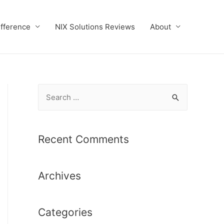
ifference
NIX Solutions Reviews
About
S
e
a
r
Recent Comments
c
h
Archives
f
o
r
Categories