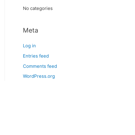
:
No categories
Meta
Log in
Entries feed
Comments feed
WordPress.org