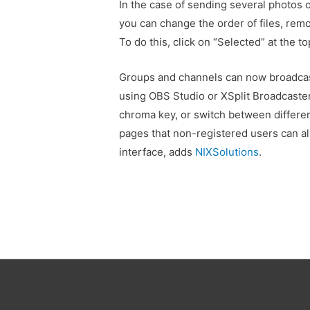
In the case of sending several photos 
you can change the order of files, rem
To do this, click on “Selected” at the t
Groups and channels can now broadcast
using OBS Studio or XSplit Broadcaster
chroma key, or switch between differe
pages that non-registered users can al
interface, adds
NIXSolutions
.