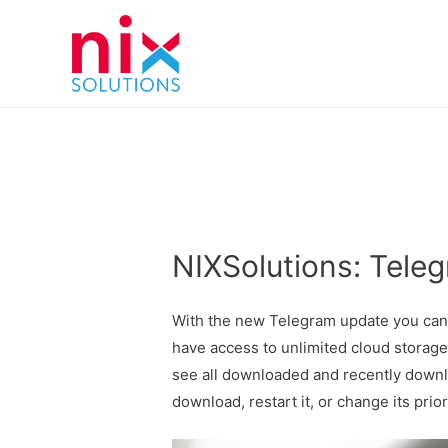
NIXSolutions: Tele
With the new Telegram update you can s
have access to unlimited cloud storag
see all downloaded and recently downl
download, restart it, or change its prior