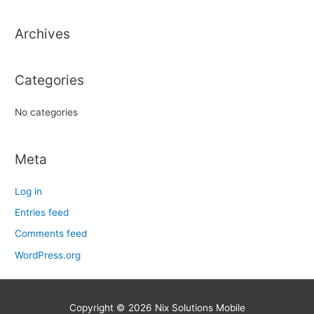
h
Archives
f
o
r
Categories
:
No categories
Meta
Log in
Entries feed
Comments feed
WordPress.org
Copyright © 2026
Nix Solutions Mobile