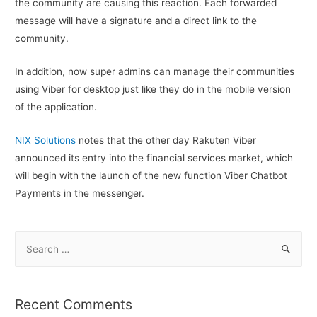
the community are causing this reaction. Each forwarded
message will have a signature and a direct link to the
community.
In addition, now super admins can manage their communities
using Viber for desktop just like they do in the mobile version
of the application.
NIX Solutions
notes that the other day Rakuten Viber
announced its entry into the financial services market, which
will begin with the launch of the new function Viber Chatbot
Payments in the messenger.
S
e
a
r
Recent Comments
c