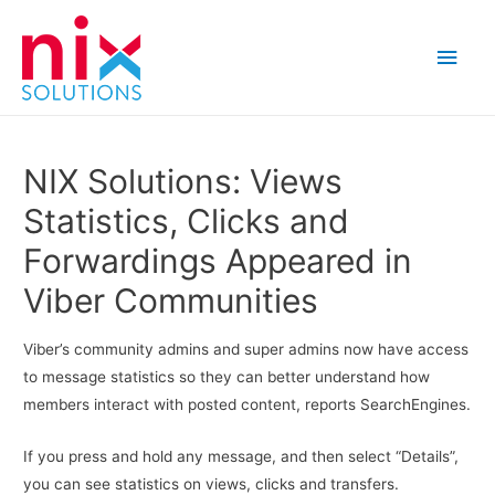
Main
Men
NIX Solutions: Views
Statistics, Clicks and
Forwardings Appeared in
Viber Communities
Viber’s community admins and super admins now have access
to message statistics so they can better understand how
members interact with posted content, reports SearchEngines.
If you press and hold any message, and then select “Details”,
you can see statistics on views, clicks and transfers.