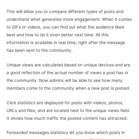
This will allow you to compare different types of posts and
understand what generates more engagement. When it comes
to GIFs or videos, you can find out what the audience liked
best and how to do it even better next time. All this
information is available in real time, right after the message
has been sent to the community.
Unique views are calculated based on unique devices and are
a good reflection of the actual number of views a post has in
the community. Now admins will be able to see how many
members come to the community when a new post is posted.
Click statistics are displayed for posts with videos, photos,
URLs and files, and are located next to the unique views field.
It shows how much traffic the posted content has attracted.
Forwarded messages statistics let you know which posts in