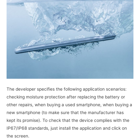
The developer specifies the following application scenarios:
checking moisture protection after replacing the battery or
other repairs, when buying a used smartphone, when buying a
new smartphone (to make sure that the manufacturer has
kept its promise). To check that the device complies with the
IP67/IP68 standards, just install the application and click on
the screen.