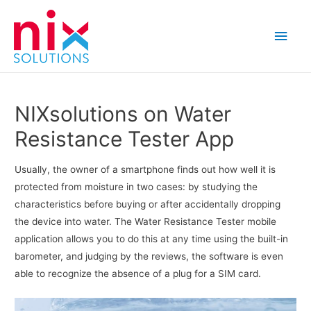
Main
Men
NIXsolutions on Water
Resistance Tester App
Usually, the owner of a smartphone finds out how well it is
protected from moisture in two cases: by studying the
characteristics before buying or after accidentally dropping
the device into water. The Water Resistance Tester mobile
application allows you to do this at any time using the built-in
barometer, and judging by the reviews, the software is even
able to recognize the absence of a plug for a SIM card.