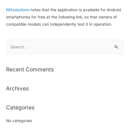
NIXsolutions
notes that the application is available for Android
smartphones for free at the following link, so that owners of
compatible models can independently test it in operation.
S
e
a
r
Recent Comments
c
h
Archives
f
o
r
Categories
:
No categories