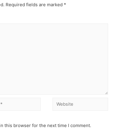
ed.
Required fields are marked
*
Website
n this browser for the next time I comment.