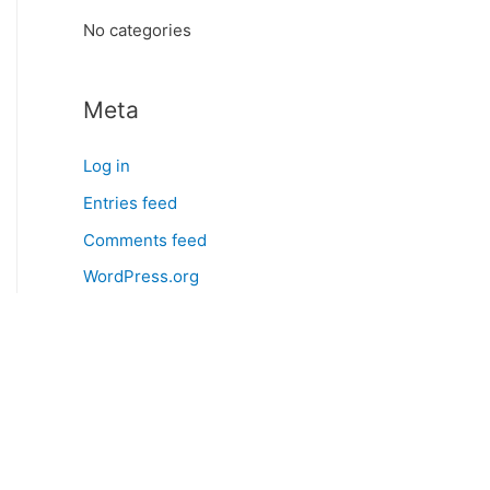
:
No categories
Meta
Log in
Entries feed
Comments feed
WordPress.org