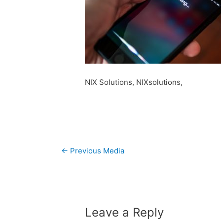
NIX Solutions, NIXsolutions,
Post
←
Previous Media
navigation
Leave a Reply