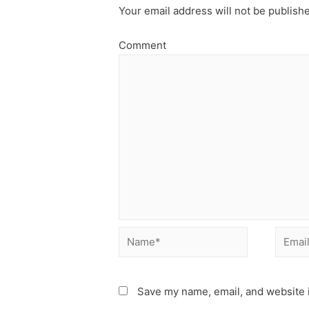
Your email address will not be publish
Comment
Name*
Email*
Save my name, email, and website i