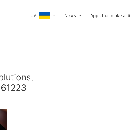
UA
News
Apps that make a d
olutions,
861223