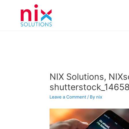
NIX Solutions, NIXs
shutterstock_1465
Leave a Comment
/ By
nix