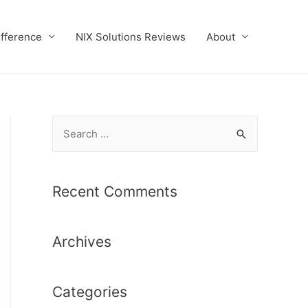
ifference
NIX Solutions Reviews
About
S
e
a
r
Recent Comments
c
h
Archives
f
o
r
Categories