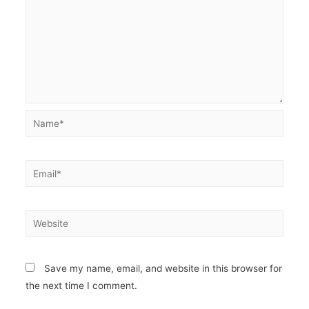
Name*
Email*
Website
Save my name, email, and website in this browser for
the next time I comment.