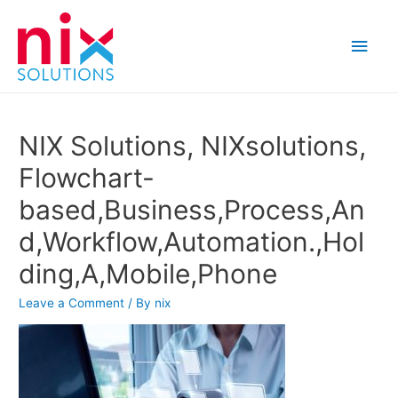
Main
Men
NIX Solutions, NIXsolutions,
Flowchart-
based,Business,Process,An
d,Workflow,Automation.,Hol
ding,A,Mobile,Phone
Leave a Comment
/ By
nix