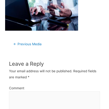
Post
←
Previous Media
navigation
Leave a Reply
Your email address will not be published.
Required fields
are marked
*
Comment