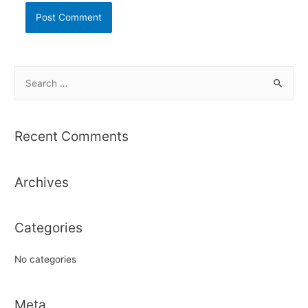
S
e
a
r
Recent Comments
c
h
Archives
f
o
r
Categories
:
No categories
Meta