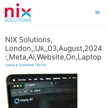
Main
Men
NIX Solutions,
London,,Uk,,03,August,2024
:,Meta,Ai,Website,On,Laptop
Leave a Comment
/ By
nix