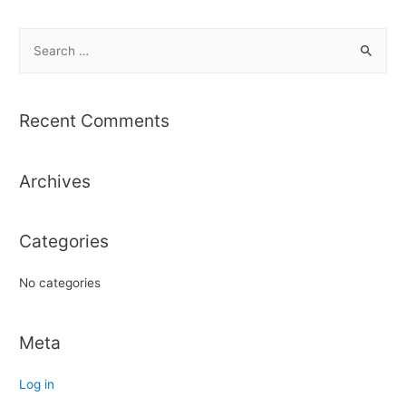
S
e
a
r
Recent Comments
c
h
Archives
f
o
r
Categories
:
No categories
Meta
Log in