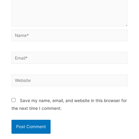
Name*
Email*
Website
Save my name, email, and website in this browser for
the next time I comment.