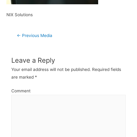
NIX Solutions
Post
←
Previous Media
navigation
Leave a Reply
Your email address will not be published.
Required fields
are marked
*
Comment