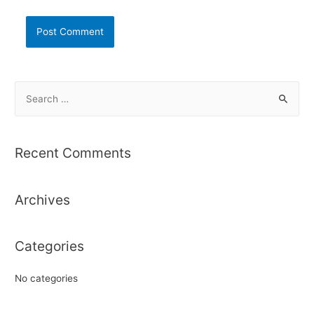
S
e
a
r
Recent Comments
c
h
Archives
f
o
r
Categories
:
No categories