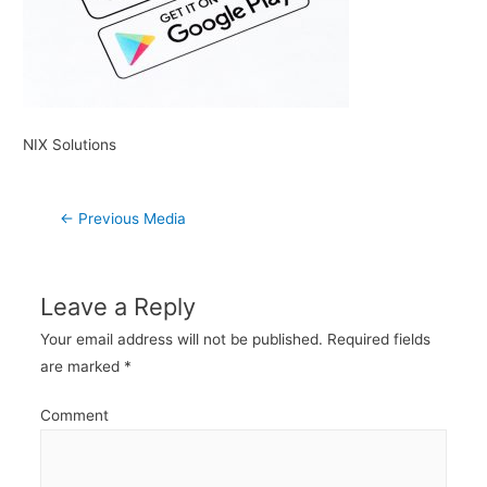
NIX Solutions
Post
←
Previous Media
navigation
Leave a Reply
Your email address will not be published.
Required fields
are marked
*
Comment