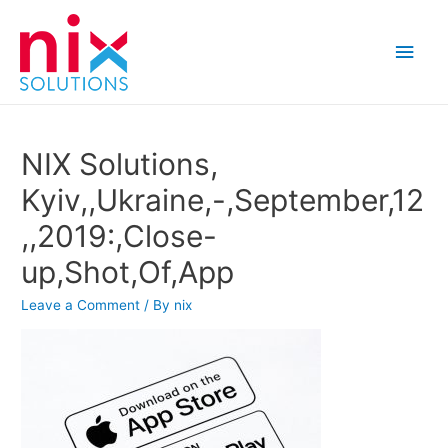
Main
Men
NIX Solutions,
Kyiv,,Ukraine,-,September,12
,,2019:,Close-
up,Shot,Of,App
Leave a Comment
/ By
nix