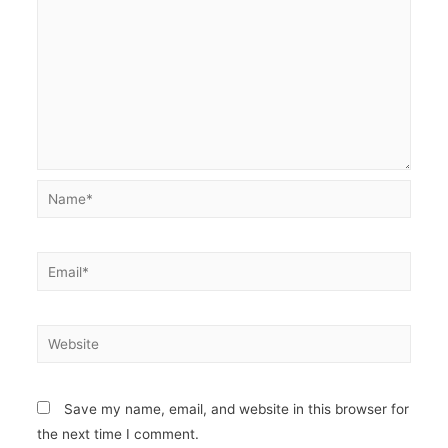
Name*
Email*
Website
Save my name, email, and website in this browser for
the next time I comment.